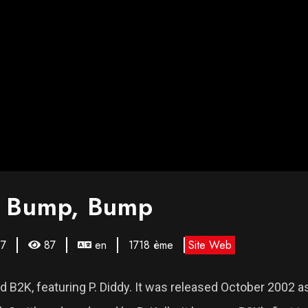
, Bump, Bump
67
87
en
1718 ème
Site Web
B2K, featuring P. Diddy. It was released October 2002 a