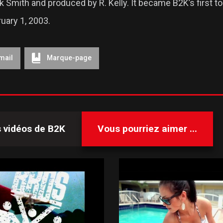
 Smith and produced by R. Kelly. It became B2K’s first top
uary 1, 2003.
mail
Marque-page
s vidéos de
B2K
Vous pourriez aimer ...