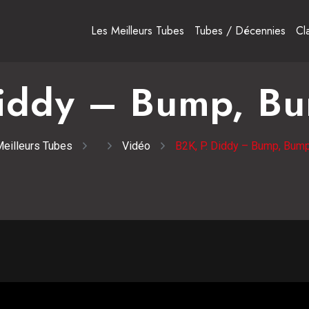
Les Meilleurs Tubes
Tubes / Décennies
Cl
Diddy – Bump, B
eilleurs Tubes
Vidéo
B2K, P. Diddy – Bump, Bum