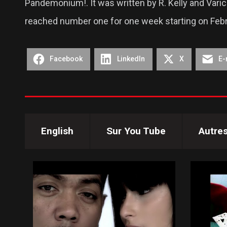
Pandemonium!. It was written by R. Kelly and Varick
reached number one for one week starting on Febr
Facebook
LinkedIn
X
E-
English
Sur You Tube
Autre