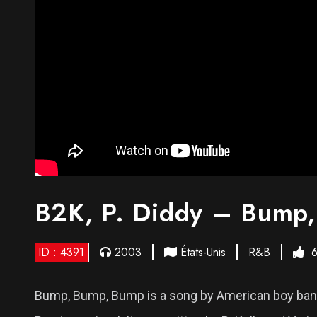
B2K, P. Diddy – Bump
ID : 4391
2003
États-Unis
R&B
Bump, Bump, Bump is a song by American boy band 