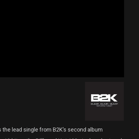
s the lead single from B2K’s second album