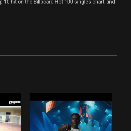
 10 hit on the Billboard Hot 100 singles chart, and