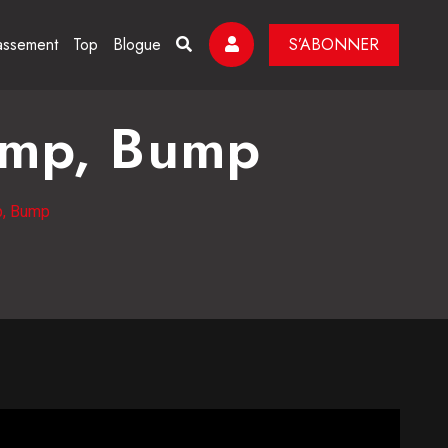
assement
Top
Blogue
S’ABONNER
ump, Bump
p, Bump