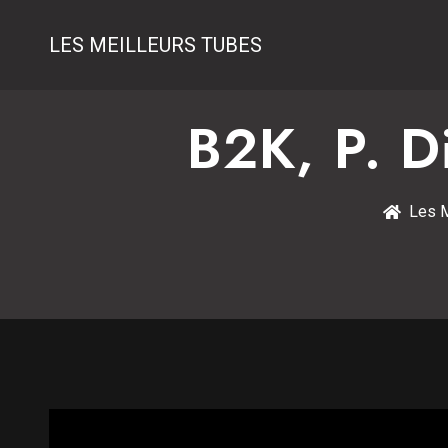
LES MEILLEURS TUBES
B2K, P. 
Les M