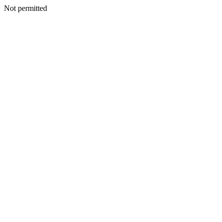
Not permitted