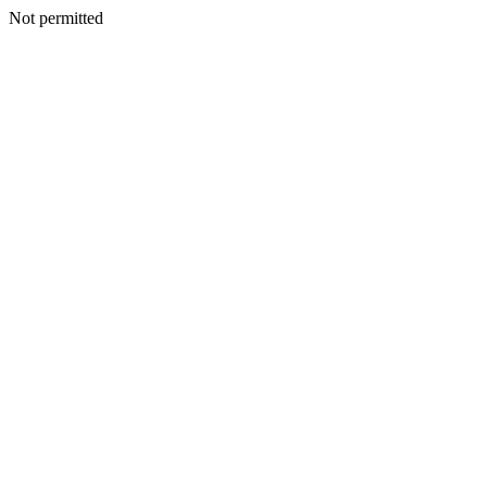
Not permitted