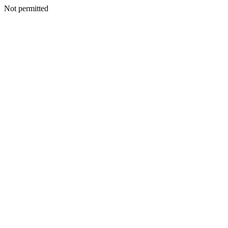
Not permitted