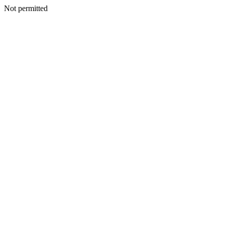
Not permitted