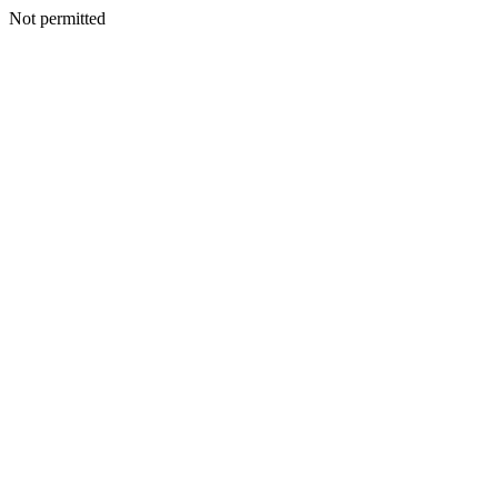
Not permitted