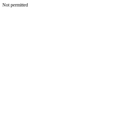
Not permitted