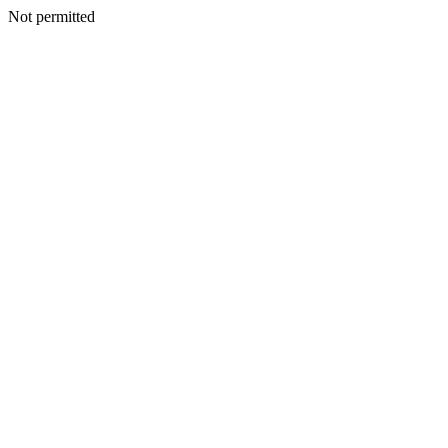
Not permitted