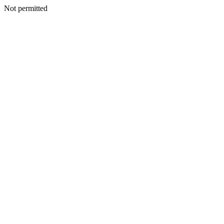
Not permitted