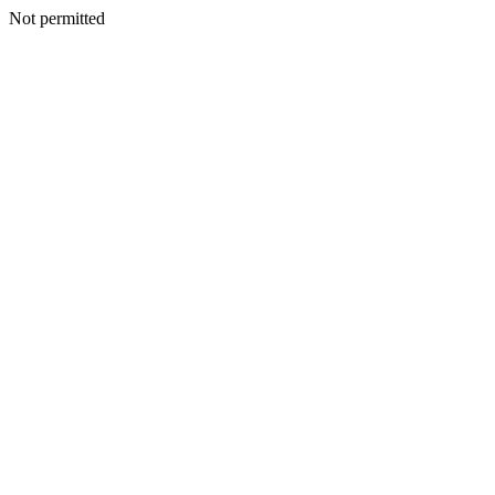
Not permitted