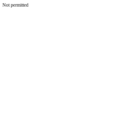
Not permitted