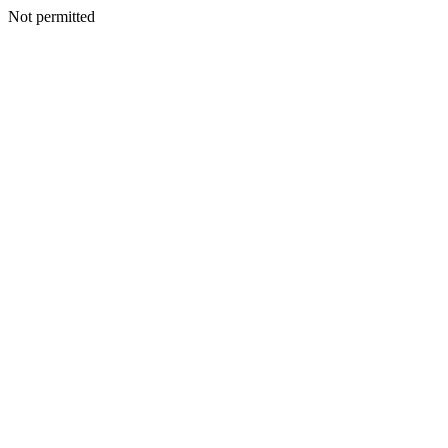
Not permitted