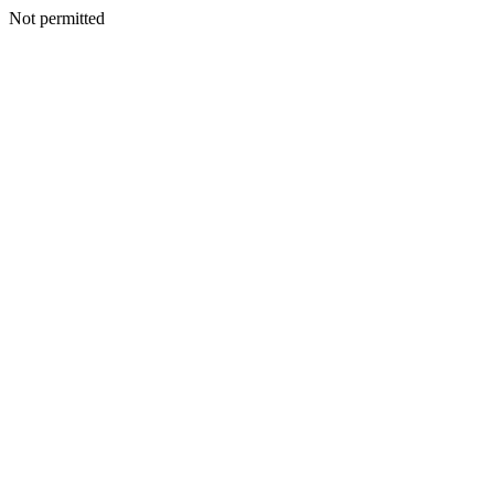
Not permitted