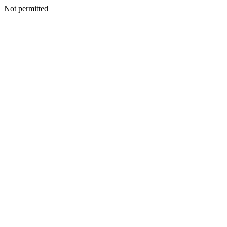
Not permitted