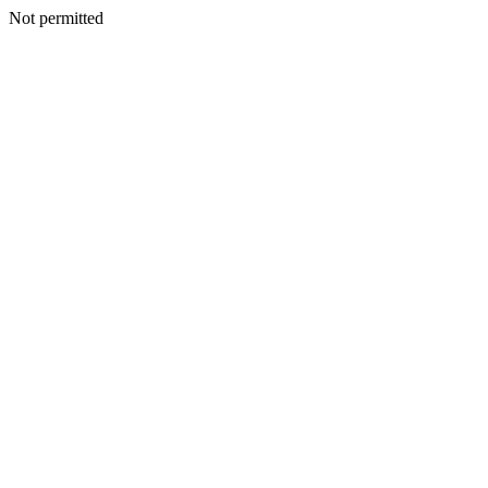
Not permitted