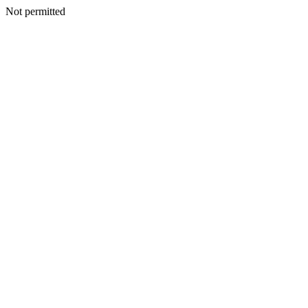
Not permitted