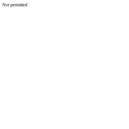
Not permitted