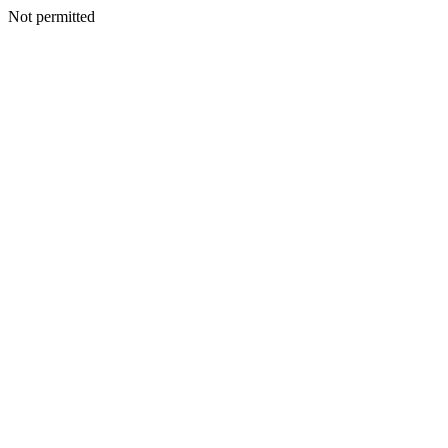
Not permitted