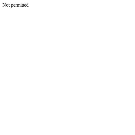
Not permitted