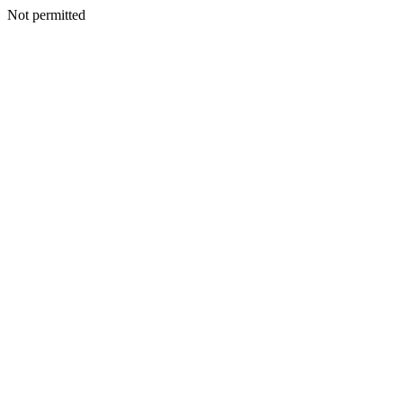
Not permitted