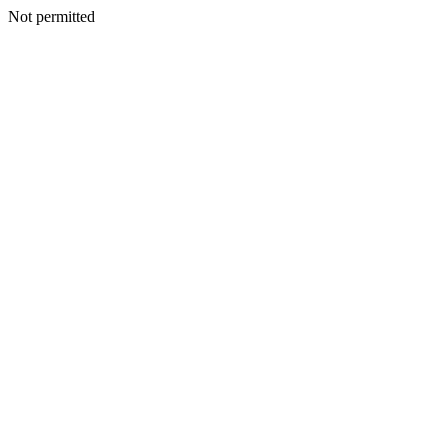
Not permitted