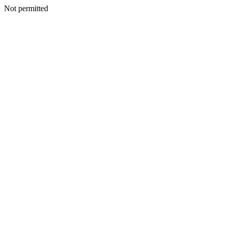
Not permitted